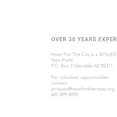
OVER 30 YEARS EXPER
Heart For The City is a 501(c)(3)
Non-Profit
P.O. Box 2 Glendale AZ 85311
For volunteer opportunities
contact:
jeriquez@heartforthecityaz.org
602-499-5059