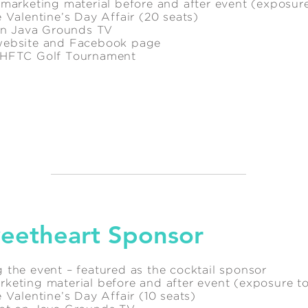
 marketing material before and after event (exposur
 Valentine’s Day Affair (20 seats)
 on Java Grounds TV
website and Facebook page
l HFTC Golf Tournament
eetheart Sponsor
 the event – featured as the cocktail sponsor
keting material before and after event (exposure t
 Valentine’s Day Affair (10 seats)