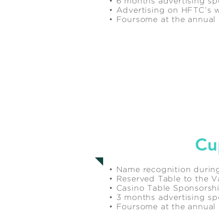
• 6 months advertising s
• Advertising on HFTC’s 
• Foursome at the annua
$2,500
Cu
• Name recognition during
• Reserved Table to the Va
• Casino Table Sponsorsh
• 3 months advertising s
• Foursome at the annua