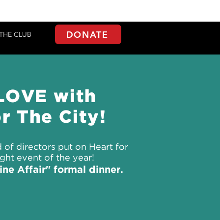
DONATE
THE CLUB
 LOVE with
r The City!
 of directors put on Heart for
ight event of the year!
ne Affair" formal dinner.