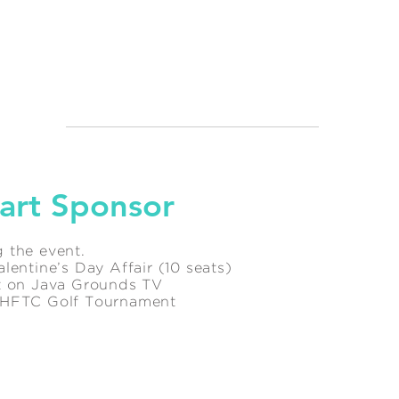
art Sponsor
 the event.
lentine’s Day Affair (10 seats)
ot on Java Grounds TV
l HFTC Golf Tournament