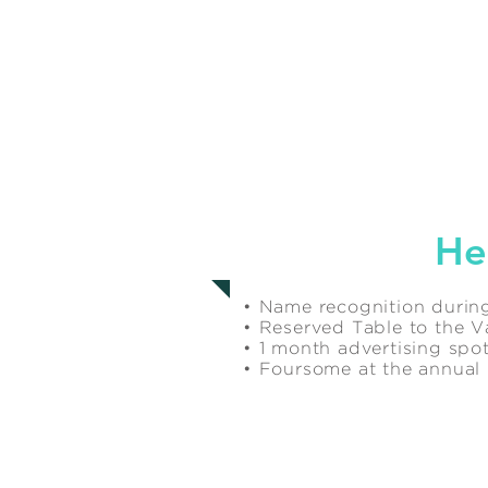
$1,000
He
• Name recognition during
• Reserved Table to the Va
• 1 month advertising sp
• Foursome at the annua