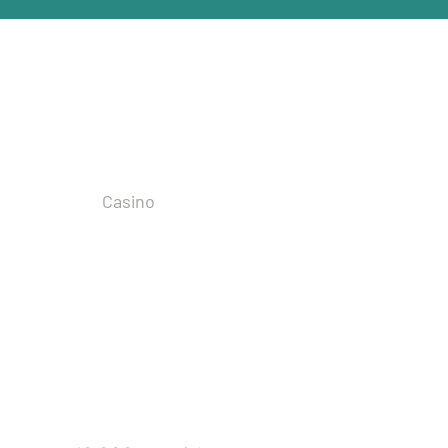
ities
Casino