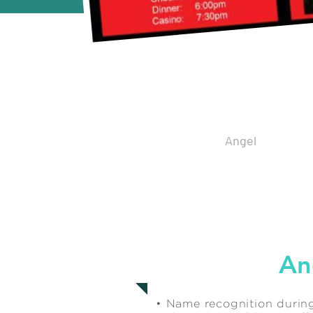
Spo
Angel
$7,500
An
• Name recognition during 