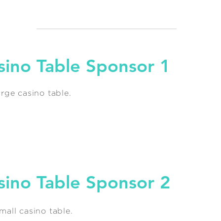
sino Table Sponsor 1
rge casino table.
sino Table Sponsor 2
all casino table.