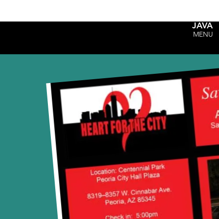
JAVA
MENU