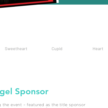
nsorship Opportun
Sweetheart
Cupid
Heart
gel Sponsor
the event – featured as the title sponsor