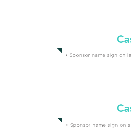
$500
Ca
• Sponsor name sign on la
Ca
$250
• Sponsor name sign on sm