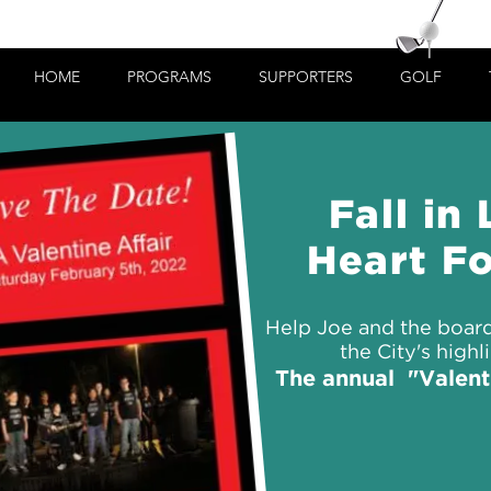
HOME
PROGRAMS
SUPPORTERS
GOLF
Fall in
Heart Fo
Help Joe and the board
the City's highl
The annual "Valenti