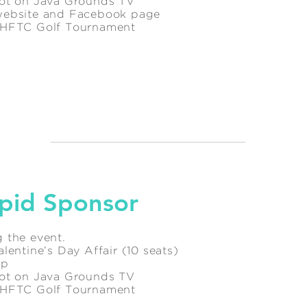
pot on Java Grounds TV
website and Facebook page
l HFTC Golf Tournament
pid Sponsor
 the event.
lentine’s Day Affair (10 seats)
ip
pot on Java Grounds TV
l HFTC Golf Tournament