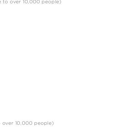
e to over 10,000 people)
o over 10,000 people)