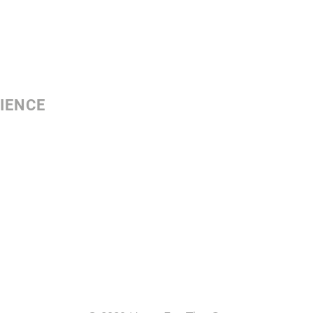
IENCE