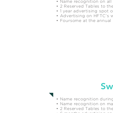
• Name recognition on all
• 2 Reserved Tables to the
• 1 year advertising spot
• Advertising on HFTC’s 
• Foursome at the annua
$4,000
Sw
• Name recognition during
• Name recognition on mar
• 2 Reserved Tables to the