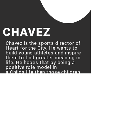
CHAVEZ
Chavez is the sports director of
Heart for the City. He wants to
build young
athletes
and inspire
them to find greater meaning in
life. He
hopes that by being a
positive role model in
a
Childs life then those children
will
implement
his teachings and
become christ like individuals.
"Joe was always a father figure
to me, I see myself in a lot of
these kids. I want to be
a
positive
role model in their life."
- Chavez