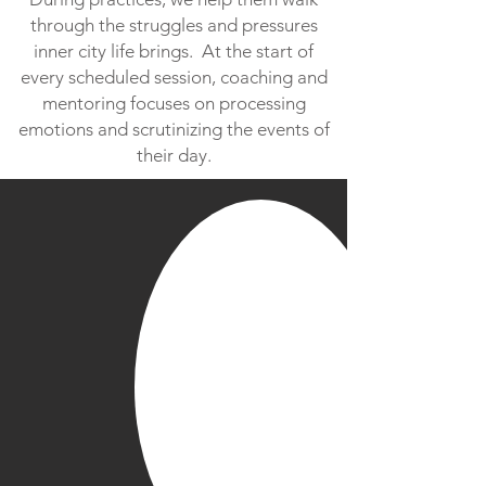
through the struggles and pressures
inner city life brings. At the start of
every scheduled session, coaching and
mentoring focuses on processing
emotions and scrutinizing the events of
their day.