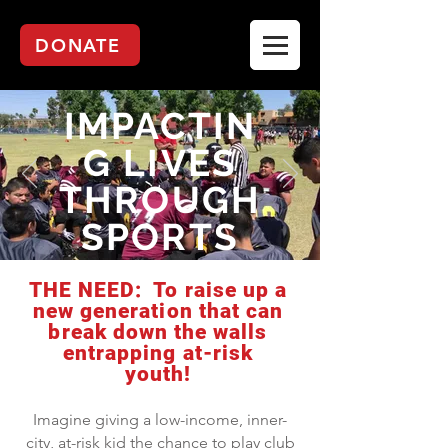
DONATE
IMPACTIN
G LIVES
THROUGH
SPORTS
THE NEED: To raise up a
new generation that can
break down the walls
entrapping at-risk
youth!
Imagine giving a low-income, inner-
city, at-risk kid the chance to play club