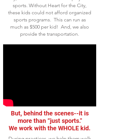
sports. Without Heart for the City,
these kids could not afford organized
sports programs. This can run as
much as $500 per kid! And, we also
provide the transportation.
But, behind the scenes--it is
more than “just sports."
We work with the WHOLE kid.
During practices, we help them walk