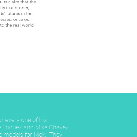
lts claim that the
lts in a proper,
s’ futures in the
esses, once our
to the real world
or every one of his
e Eriquez and Mike Chavez
le models for Nick. They