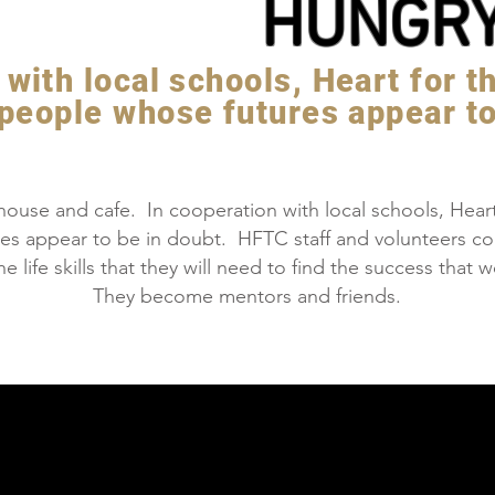
HUNGR
with local schools, Heart for t
 people whose futures appear to
ouse and cafe. In cooperation with local schools, Heart 
es appear to be in doubt. HFTC staff and volunteers c
e life skills that they will need to find the success tha
They become mentors and friends.