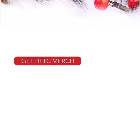
GET HFTC MERCH