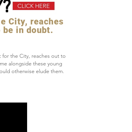
Y?
CLICK HERE
he City, reaches
 be in doubt.
for the City, reaches out to
ome alongside these young
t would otherwise elude them.