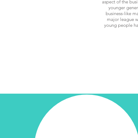
aspect of the bus
younger generat
business-like ma
major league w
young people hav