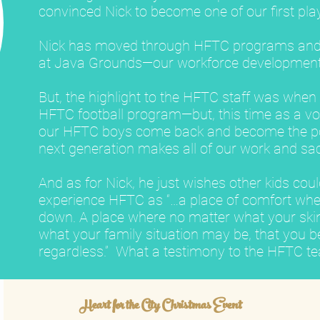
convinced Nick to become one of our first pla
Nick has moved through HFTC programs an
at Java Grounds—our workforce development
But, the highlight to the HFTC staff was whe
HFTC football program—but, this time as a vo
our HFTC boys come back and become the pos
next generation makes all of our work and sacr
And as for Nick, he just wishes other kids cou
experience HFTC as “…a place of comfort whe
down. A place where no matter what your skin 
what your family situation may be, that you b
regardless.” What a testimony to the HFTC t
Heart for the City Christmas Event