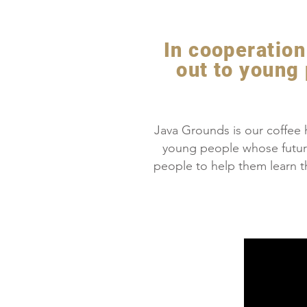
In cooperation 
out to young
Java Grounds is our coffee h
young people whose futur
people to help them learn th