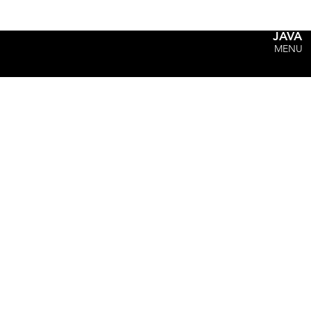
JAVA
MENU
"Hey Coach, where can I ge
- Just about every kid ever.