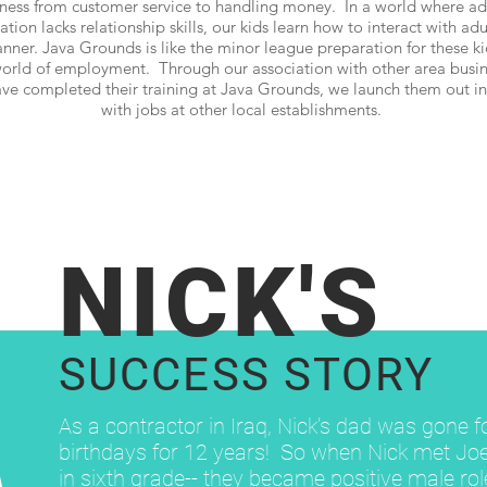
iness from customer service to handling money. In a world where adu
ion lacks relationship skills, our kids learn how to interact with adu
nner. Java Grounds is like the minor league preparation for these kid
orld of employment. Through our association with other area busin
e completed their training at Java Grounds, we launch them out in
with jobs at other local establishments.
NICK'S
SUCCESS STORY
As a contractor in Iraq, Nick’s dad was gone f
birthdays for 12 years! So when Nick met Jo
in sixth grade-- they became positive male ro