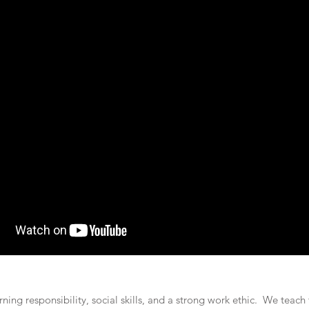
rning responsibility, social skills, and a strong work ethic. We teac