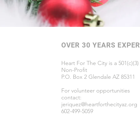
OVER 30 YEARS EXPER
Heart For The City is a 501(c)(3)
Non-Profit
P.O. Box 2 Glendale AZ 85311
For volunteer opportunities
contact:
jeriquez@heartforthecityaz.org
602-499-5059