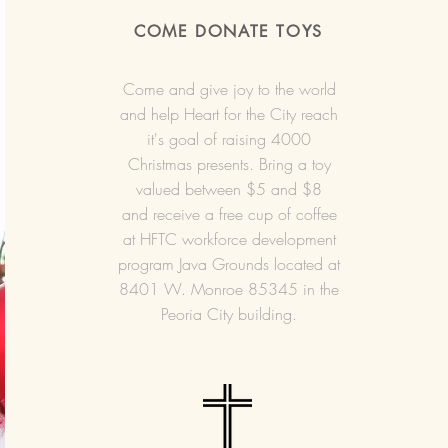
COME DONATE TOYS
Come and give joy to the world
and help Heart for the City reach
it's goal of raising 4000
Christmas presents. Bring a toy
valued between $5 and $8
and receive a free cup of coffee
at HFTC workforce development
program Java Grounds located at
8401 W. Monroe 85345 in the
Peoria City building.