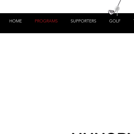
HOME
PROGRAMS
SUPPORTERS
GOLF
t a job?"