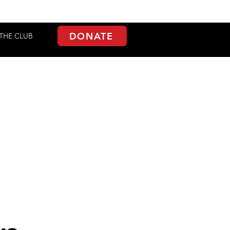
DONATE
THE CLUB