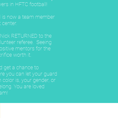
yers in HFTC football!
d is now a team member
 center.
n Nick RETURNED to the
lunteer referee. Seeing
itive mentors for the
ifice worth it.
ld get a chance to
re you can let your guard
color is, your gender, or
elong. You are loved
eam!