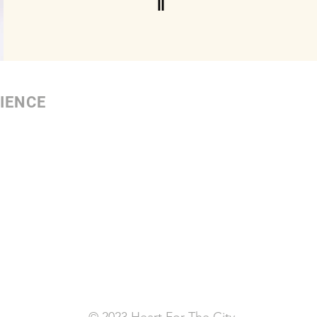
IENCE