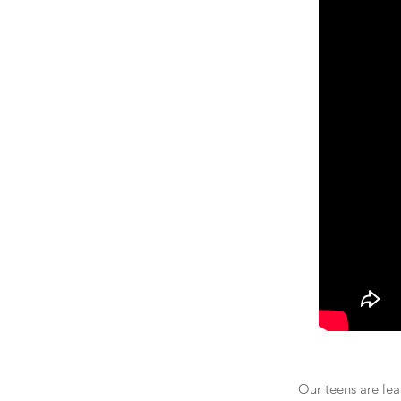
Our teens are lea