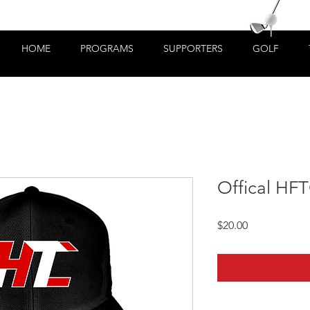
HOME
PROGRAMS
SUPPORTERS
GOLF
Offical HF
Price
$20.00