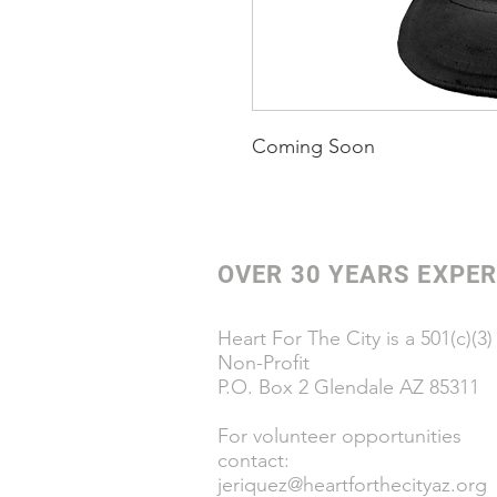
Coming Soon
OVER 30 YEARS EXPER
Heart For The City is a 501(c)(3)
Non-Profit
P.O. Box 2 Glendale AZ 85311
For volunteer opportunities
contact:
jeriquez@heartforthecityaz.org