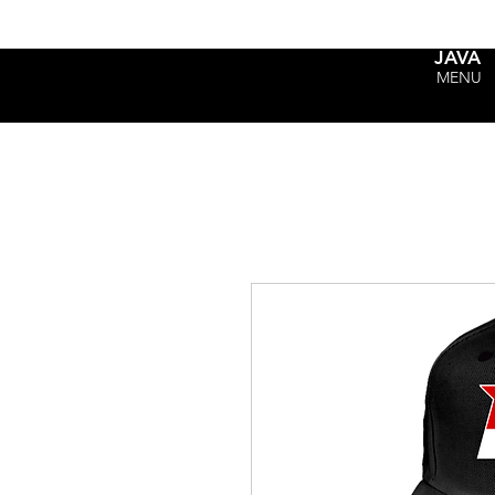
JAVA
MENU