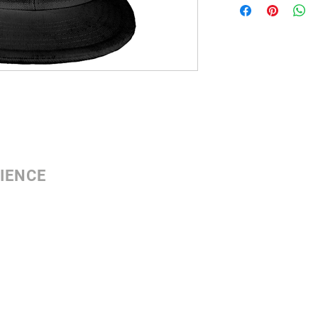
IENCE