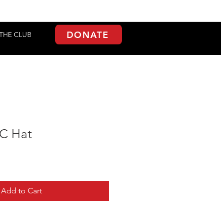
DONATE
THE CLUB
TC Hat
Add to Cart