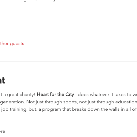
ther guests
nt
 a great charity!
 Heart for the City
 - does whatever it takes to 
generation. Not just through sports, not just through education,
job training, but, a program that breaks down the walls in all o
ore