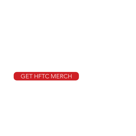
GET HFTC MERCH