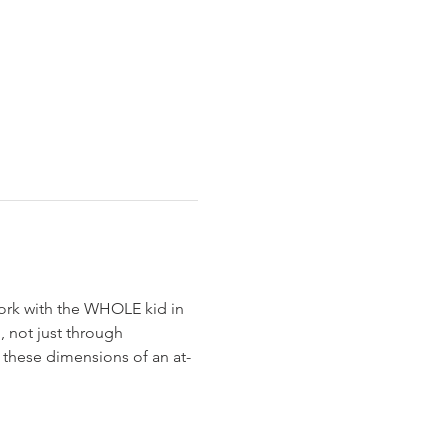
work with the WHOLE kid in 
 not just through 
f these dimensions of an at-