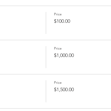
Price
$100.00
Price
$1,000.00
Price
$1,500.00