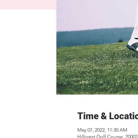
Time & Locati
May 07, 2022, 11:30 AM
Hillcrest Golf Course, 2000