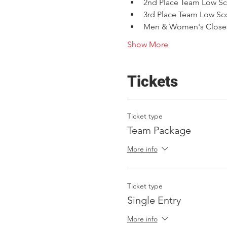
2nd Place Team Low Sc
3rd Place Team Low Sc
Men & Women's Closest
Show More
Tickets
Ticket type
Team Package
More info
Ticket type
Single Entry
More info