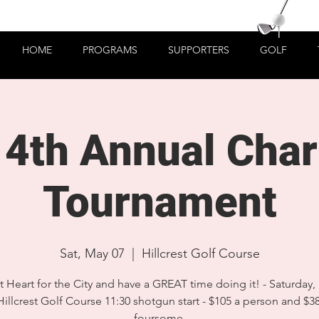
HOME
PROGRAMS
SUPPORTERS
GOLF
4th Annual Chari
Tournament
Sat, May 07
  |  
Hillcrest Golf Course
 Heart for the City and have a GREAT time doing it! - Saturday,
Hillcrest Golf Course 11:30 shotgun start - $105 a person and $3
foursome.