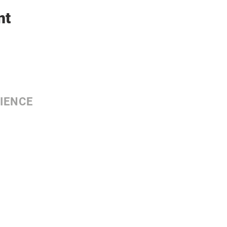
nt
IENCE