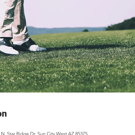
on
2 N. Star Ridge Dr, Sun City West AZ 85375