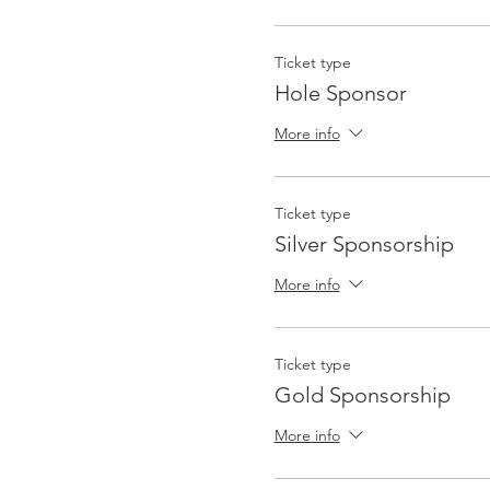
Ticket type
Hole Sponsor
More info
Ticket type
Silver Sponsorship
More info
Ticket type
Gold Sponsorship
More info