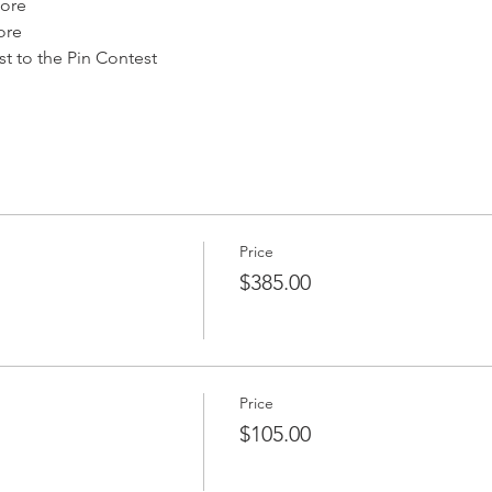
ore
ore
 to the Pin Contest
Price
$385.00
Price
$105.00