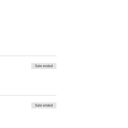
Sale ended
Sale ended