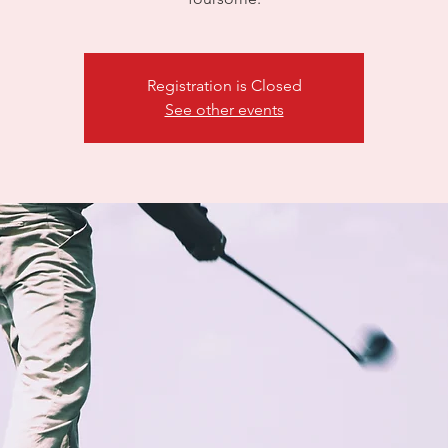
Registration is Closed
See other events