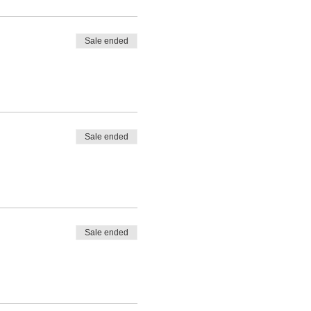
Sale ended
Sale ended
Sale ended