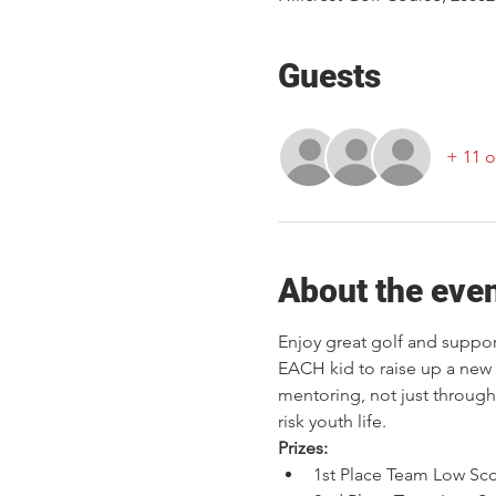
Guests
+ 11 o
About the eve
Enjoy great golf and support
EACH kid to raise up a new 
mentoring, not just through 
risk youth life.
Prizes:
1st Place Team Low Sc