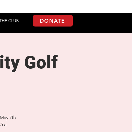
DONATE
THE CLUB
ty Golf
 May 7th
85 a