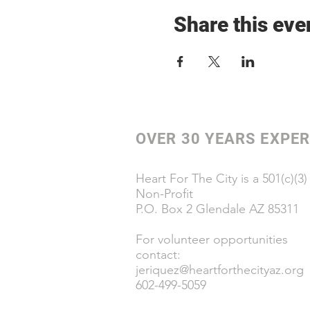
Share this eve
OVER 30 YEARS EXPER
Heart For The City is a 501(c)(3)
Non-Profit
P.O. Box 2 Glendale AZ 85311
For volunteer opportunities
contact:
jeriquez@heartforthecityaz.org
602-499-5059