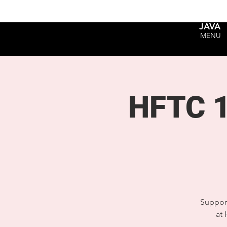
JAVA
MENU
HFTC 1
Support
at 