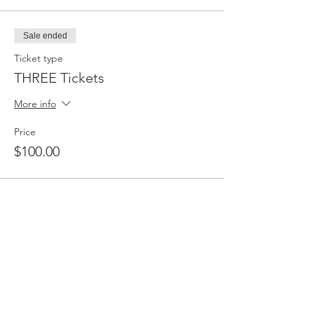
Sale ended
Ticket type
THREE Tickets
More info
Price
$100.00
Share this event