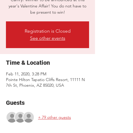
year's Valentine Affair! You do not have to
be present to win!
Registration is Closed
See other events
Time & Location
Feb 11, 2020, 3:28 PM
Pointe Hilton Tapatio Cliffs Resort, 11111 N
7th St, Phoenix, AZ 85020, USA
Guests
+ 79 other guests