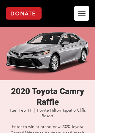
DONATE
2020 Toyota Camry
Raffle
Tue, Feb 11
  |  
Pointe Hilton Tapatio Cliffs
Resort
Enter to win at brand new 2020 Toyota
Camry! Winner to be announced at this