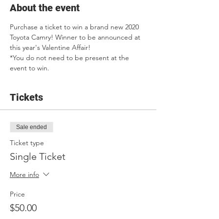
About the event
Purchase a ticket to win a brand new 2020 
Toyota Camry! Winner to be announced at 
this year's Valentine Affair!
*You do not need to be present at the 
event to win.
Tickets
Sale ended
Ticket type
Single Ticket
More info
Price
$50.00